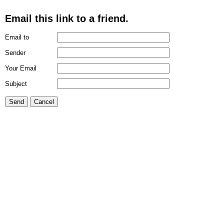
Email this link to a friend.
Email to
Sender
Your Email
Subject
Send
Cancel