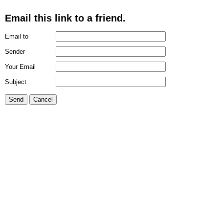
Email this link to a friend.
Email to
Sender
Your Email
Subject
Send
Cancel