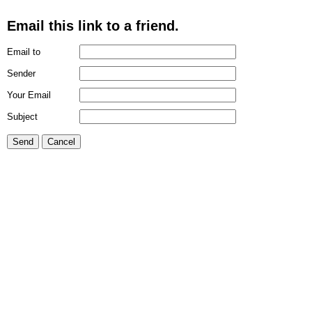
Email this link to a friend.
Email to
Sender
Your Email
Subject
Send
Cancel