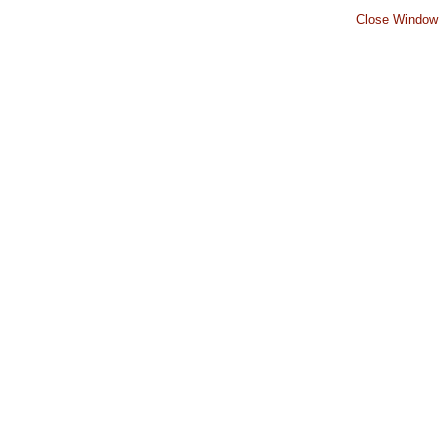
Close Window