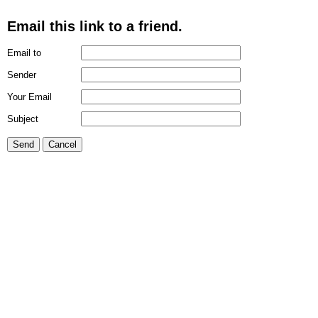
Email this link to a friend.
Email to
Sender
Your Email
Subject
Send
Cancel