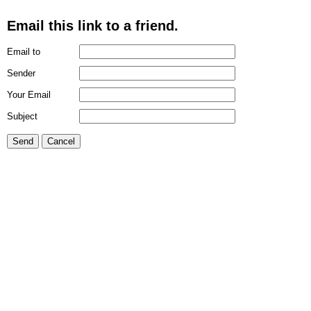
Email this link to a friend.
Email to
Sender
Your Email
Subject
Send
Cancel