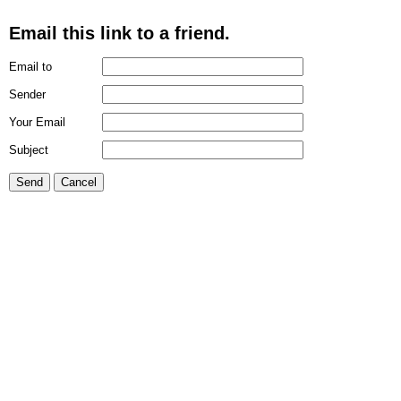
Email this link to a friend.
Email to
Sender
Your Email
Subject
Send
Cancel