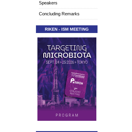
Speakers
Concluding Remarks
RIKEN - ISM MEETING