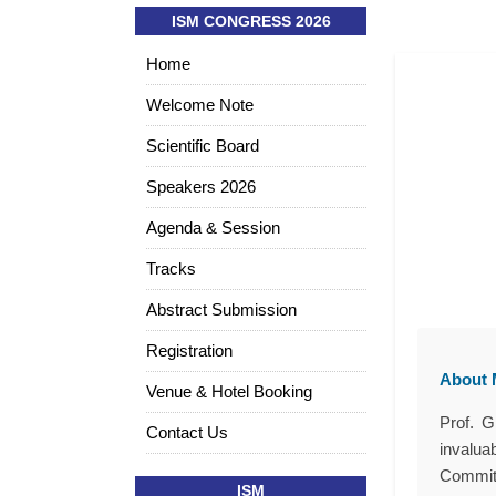
ISM CONGRESS 2026
Home
Welcome Note
Scientific Board
Speakers 2026
Agenda & Session
Tracks
Abstract Submission
Registration
About M
Venue & Hotel Booking
Prof. G
Contact Us
invalua
Committ
ISM