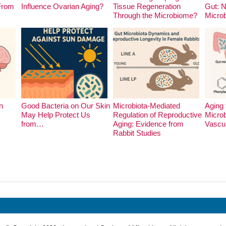
 From
Influence Ovarian Aging?
Tissue Regeneration
Gut: 
Through the Microbiome?
Micro
n
Good Bacteria on Our Skin
Microbiota-Mediated
Aging 
May Help Protect Us
Regulation of Reproductive
Microb
from…
Aging: Evidence from
Vascu
Rabbit Studies