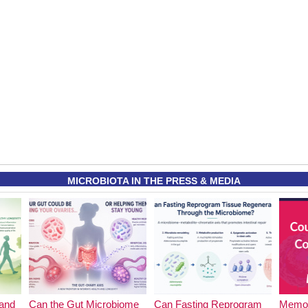
MICROBIOTA IN THE PRESS & MEDIA
and
Can the Gut Microbiome
Can Fasting Reprogram
Memor