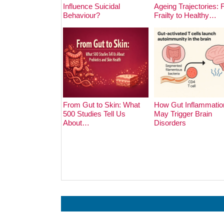
Influence Suicidal
Ageing Trajectories:
Behaviour?
Frailty to Healthy…
From Gut to Skin: What
How Gut Inflammatio
500 Studies Tell Us
May Trigger Brain
About…
Disorders
Prev
Next