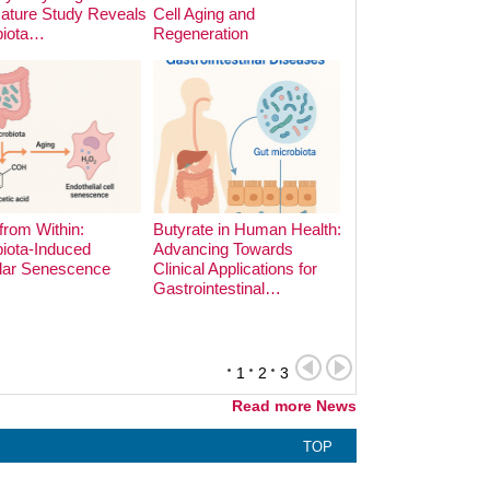
Nature Study Reveals
Cell Aging and
Cooking Methods o
biota…
Regeneration
Microbiota:…
from Within:
Butyrate in Human Health:
iota-Induced
Advancing Towards
lar Senescence
Clinical Applications for
The Hidden Archite
Gastrointestinal…
the Gut: Phage-Bac
Dynamics in Earl
1
2
3
Read more News
TOP