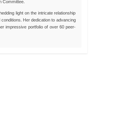
on Committee.
edding light on the intricate relationship
l conditions. Her dedication to advancing
er impressive portfolio of over 60 peer-