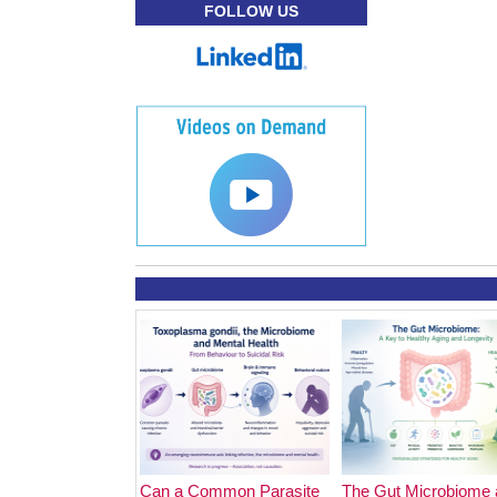
FOLLOW US
Can a Common Parasite
The Gut Microbiome 