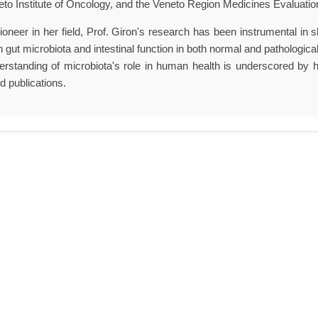
eto Institute of Oncology, and the Veneto Region Medicines Evaluati
ioneer in her field, Prof. Giron's research has been instrumental in sh
 gut microbiota and intestinal function in both normal and pathologica
erstanding of microbiota's role in human health is underscored by h
d publications.