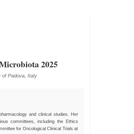
 Microbiota 2025
 of Padova, Italy
pharmacology and clinical studies. Her
gious committees, including the Ethics
mittee for Oncological Clinical Trials at