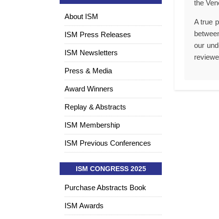
the Ven
About ISM
A true p
between
ISM Press Releases
our und
ISM Newsletters
reviewe
Press & Media
Award Winners
Replay & Abstracts
ISM Membership
ISM Previous Conferences
ISM CONGRESS 2025
Purchase Abstracts Book
ISM Awards