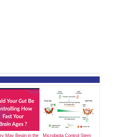
y May Begin in the
Microbiota Control Stem
The Impact of Foo