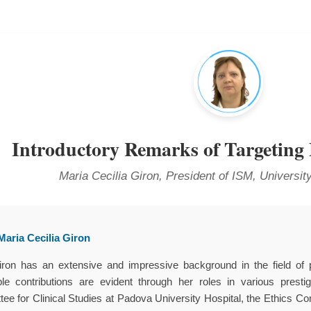
Introductory Remarks of Targeting
Maria Cecilia Giron, President of ISM, University
aria Cecilia Giron
iron has an extensive and impressive background in the field of 
ble contributions are evident through her roles in various presti
ee for Clinical Studies at Padova University Hospital, the Ethics Com