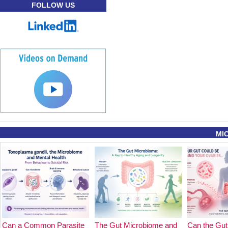
FOLLOW US
MI
Can a Common Parasite
The Gut Microbiome and
Can the Gut