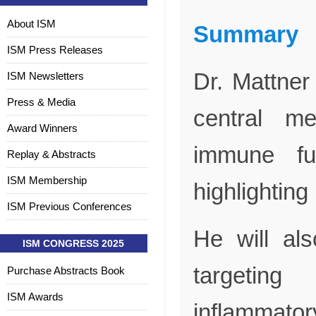
About ISM
Summary
ISM Press Releases
Dr. Mattner
ISM Newsletters
Press & Media
central me
Award Winners
immune fun
Replay & Abstracts
ISM Membership
highlighting 
ISM Previous Conferences
He will als
ISM CONGRESS 2025
targeting
Purchase Abstracts Book
ISM Awards
inflammator