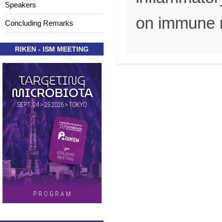
Speakers
on immune r
Concluding Remarks
RIKEN - ISM MEETING