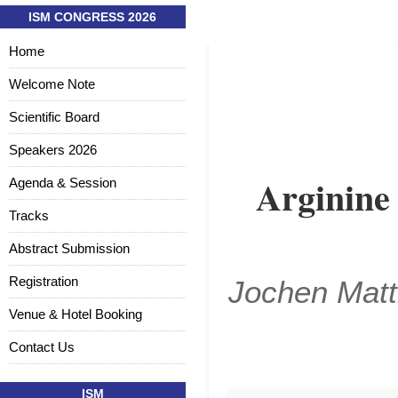
ISM CONGRESS 2026
Home
Welcome Note
Scientific Board
Speakers 2026
Arginine
Agenda & Session
Tracks
Abstract Submission
Registration
Jochen Matt
Venue & Hotel Booking
Contact Us
ISM