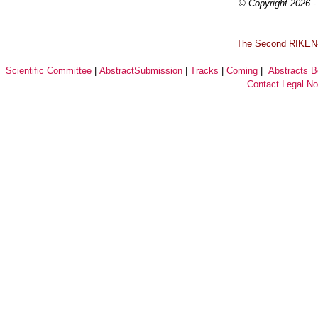
© Copyright 2026 - 
T
he Second RIKEN-I
Scientific Committee
|
AbstractSubmission
|
Tracks
|
Coming
|
Abstracts 
Contact
Legal No