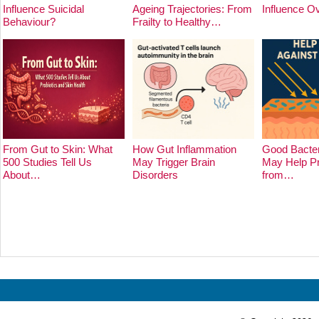
Influence Suicidal
Ageing Trajectories: From
Influence O
Behaviour?
Frailty to Healthy…
From Gut to Skin: What
How Gut Inflammation
Good Bacter
500 Studies Tell Us
May Trigger Brain
May Help Pr
About…
Disorders
from…
Prev
Next