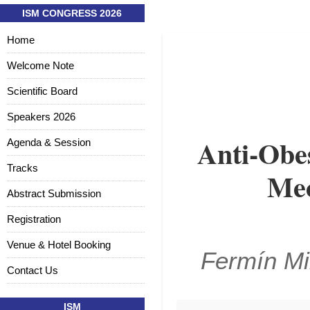
ISM CONGRESS 2026
Home
Welcome Note
Scientific Board
Speakers 2026
Anti-Obes
Agenda & Session
Tracks
Mec
Abstract Submission
Registration
Venue & Hotel Booking
Fermín Mi
Contact Us
ISM