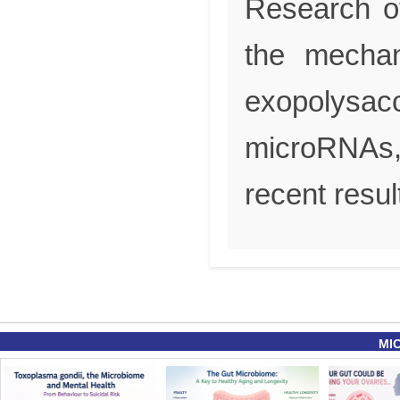
Research of
the mechan
exopolysac
microRNAs,
recent resul
MI