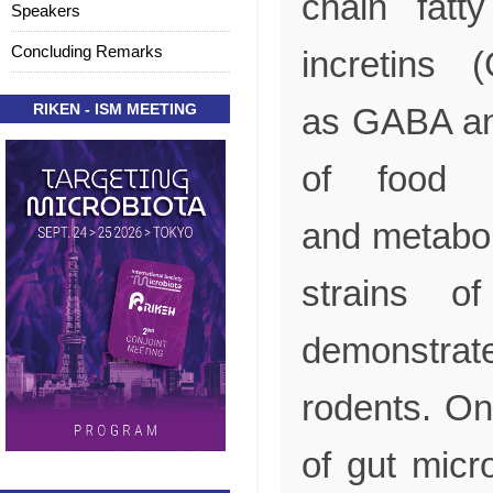
chain fatty
Speakers
Concluding Remarks
incretins 
RIKEN - ISM MEETING
as GABA and
of food i
and metaboli
strains o
demonstrat
rodents. On
of gut micr