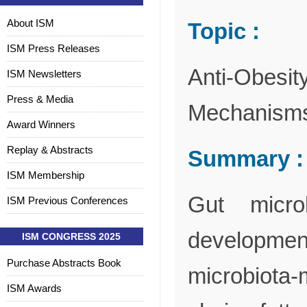
About ISM
Topic :
ISM Press Releases
Anti-Obesity
ISM Newsletters
Press & Media
Mechanisms,
Award Winners
Replay & Abstracts
Summary :
ISM Membership
Gut micro
ISM Previous Conferences
development
ISM CONGRESS 2025
Purchase Abstracts Book
microbiota
ISM Awards