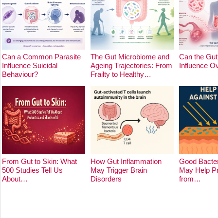
Can a Common Parasite
The Gut Microbiome and
Can the Gut
Influence Suicidal
Ageing Trajectories: From
Influence O
Behaviour?
Frailty to Healthy…
From Gut to Skin: What
How Gut Inflammation
Good Bacter
500 Studies Tell Us
May Trigger Brain
May Help Pr
About…
Disorders
from…