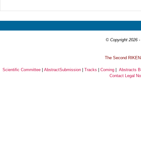
Prev
Next
© Copyright 2026 - 
T
he Second RIKEN-I
Scientific Committee
|
AbstractSubmission
|
Tracks
|
Coming
|
Abstracts 
Contact
Legal No