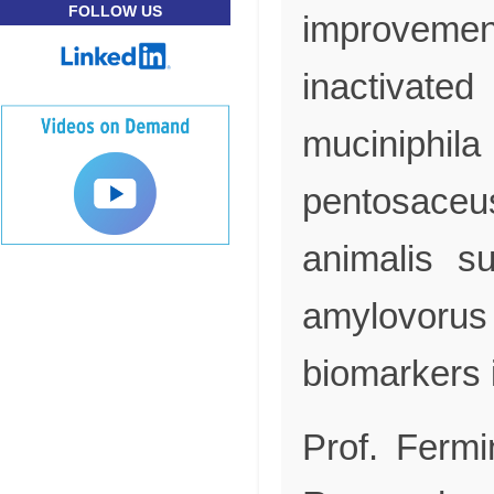
FOLLOW US
improvem
inactivat
mucini
pentosa
animalis s
amylovorus
biomarkers 
Prof. Fermi