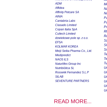
ADM
Me
Affidea
Na
Affinity Petcare SA
No
AINIA
Pa
Cantabria Labs
Pa
Clasado Limited
Pr
Copan Italia SpA
R
Cultech Limited
Ru
dzwiekowe pole sp. z o.o.
Sã
EFSA
SC
KOLMAR KOREA
Si
Meiji Seika Pharma Co., Ltd.
T
Medipredict
Te
NAOS ILS
Tu
Naturlifes Group Inc
Un
Nutribiótica SL
Un
Rossekk Fernandez S.L.P
SILAB
Un
SEVENTURE PARTNERS
Un
Un
Un
READ MORE...