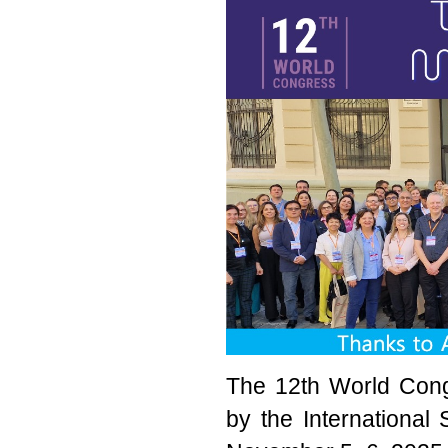
The 12th World Cong
by the International