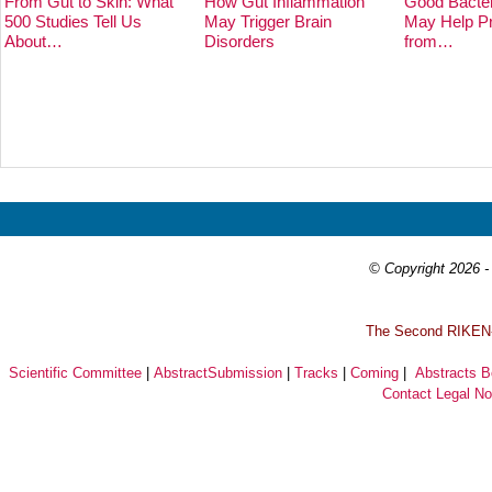
From Gut to Skin: What
How Gut Inflammation
Good Bacter
500 Studies Tell Us
May Trigger Brain
May Help Pr
About…
Disorders
from…
Prev
Next
© Copyright 2026 - 
T
he Second RIKEN-I
Scientific Committee
|
AbstractSubmission
|
Tracks
|
Coming
|
Abstracts 
Contact
Legal No