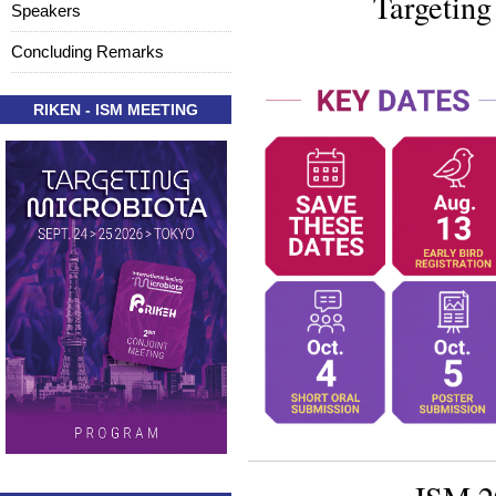
Targeting
Speakers
Concluding Remarks
RIKEN - ISM MEETING