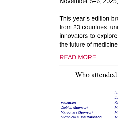
November 5–6, 2025, 
This year’s edition b
from 23 countries, uni
innovators to explor
the future of medicine
READ MORE...
Who attended 
Is
Ju
Ka
Industries
Mc
Olobion (
Sponsor
)
Microomics
(
Sponsor
)
Me
Microbiota & Host (
Sponsor
)
Mi