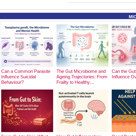
MI
Can a Common Parasite
The Gut Microbiome and
Can the Gut
Influence Suicidal
Ageing Trajectories: From
Influence O
Behaviour?
Frailty to Healthy…