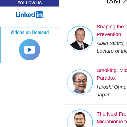
ISM 2
FOLLOW US
Shaping the 
Prevention
Alain Stintzi
Lecture of th
Smoking, Micr
Paradox
Hiroshi Ohno
Japan
The Next Fro
Microbiome f