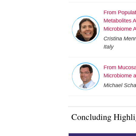
From Populati
Metabolites 
Microbiome A
Cristina Menn
Italy
From Mucosal
Microbiome a
Michael Schar
Concluding Highl