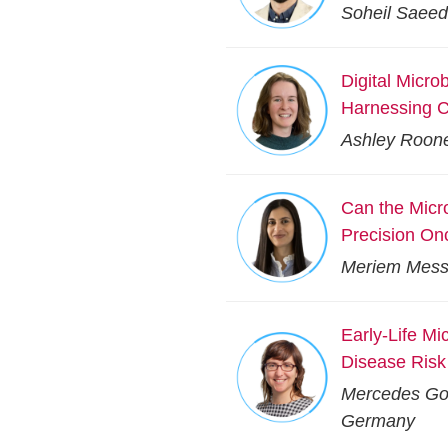
Soheil Saeedi
Digital Micr
Harnessing C
Ashley Rooney
Can the Mic
Precision On
Meriem Messa
Early-Life Mi
Disease Risk
Mercedes Gom
Germany