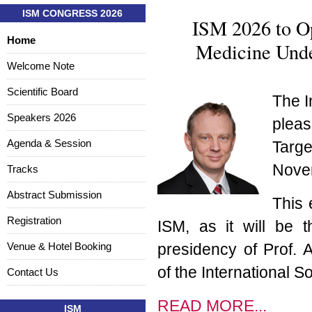
ISM CONGRESS 2026
ISM 2026 to O
Home
Medicine Under
Welcome Note
Scientific Board
The I
Speakers 2026
pleas
Agenda & Session
Targe
Novem
Tracks
Abstract Submission
This 
Registration
ISM, as it will be 
Venue & Hotel Booking
presidency of Prof. A
of the International S
Contact Us
READ MORE...
ISM