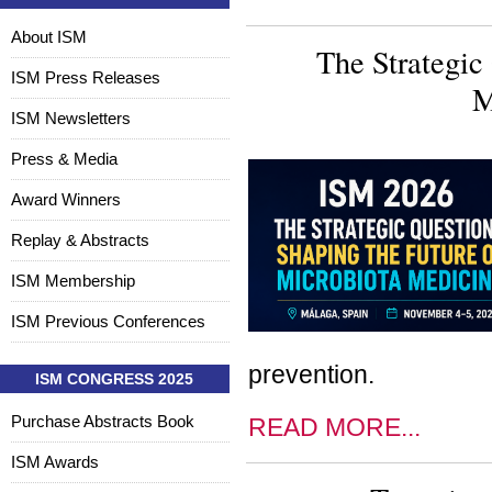
About ISM
The Strategic
ISM Press Releases
M
ISM Newsletters
Press & Media
Award Winners
Replay & Abstracts
ISM Membership
ISM Previous Conferences
prevention.
ISM CONGRESS 2025
Purchase Abstracts Book
READ MORE...
ISM Awards