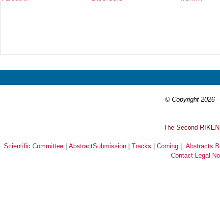
Prev
Next
© Copyright 2026 - 
T
he Second RIKEN-I
Scientific Committee
|
AbstractSubmission
|
Tracks
|
Coming
|
Abstracts 
Contact
Legal No