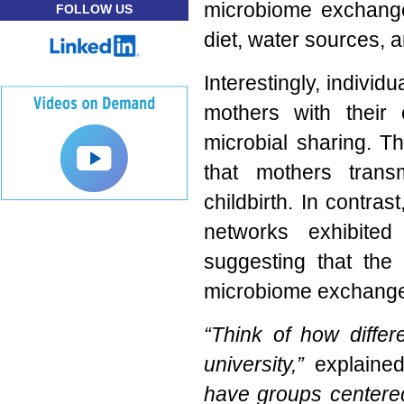
microbiome exchange
FOLLOW US
diet, water sources, 
Interestingly, individ
mothers with their 
microbial sharing. Th
that mothers trans
childbirth. In contras
networks exhibited 
suggesting that the 
microbiome exchange
“Think of how differ
university,”
explained
have groups centered 