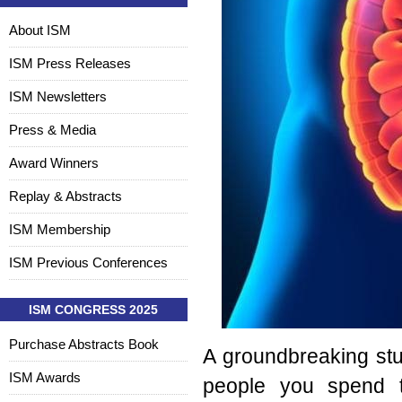
About ISM
ISM Press Releases
ISM Newsletters
Press & Media
Award Winners
Replay & Abstracts
ISM Membership
ISM Previous Conferences
ISM CONGRESS 2025
Purchase Abstracts Book
A groundbreaking st
ISM Awards
people you spend t