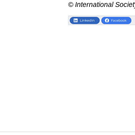
© International Societ