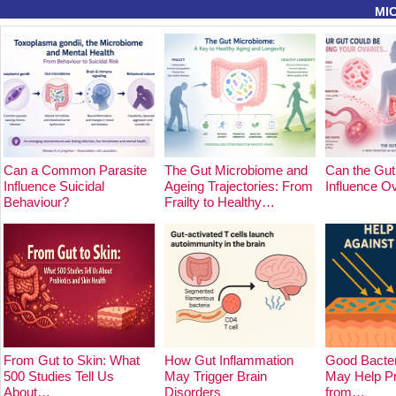
MI
Can a Common Parasite
The Gut Microbiome and
Can the Gut
Influence Suicidal
Ageing Trajectories: From
Influence O
Behaviour?
Frailty to Healthy…
From Gut to Skin: What
How Gut Inflammation
Good Bacter
500 Studies Tell Us
May Trigger Brain
May Help Pr
About…
Disorders
from…