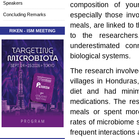
Speakers
composition of you
especially those invo
Concluding Remarks
meals, are linked to 
RIKEN - ISM MEETING
to the researchers
underestimated con
biological systems.
The research involved
villages in Honduras,
diet and had minim
medications. The re
meals or spent more
rates of microbiome 
frequent interactions