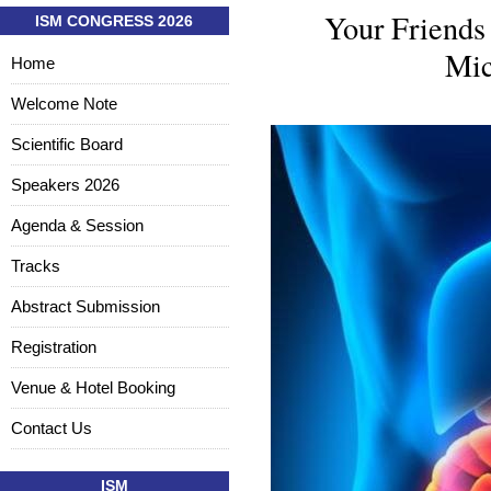
Your Friends
ISM CONGRESS 2026
Mic
Home
Welcome Note
Scientific Board
Speakers 2026
Agenda & Session
Tracks
Abstract Submission
Registration
Venue & Hotel Booking
Contact Us
ISM