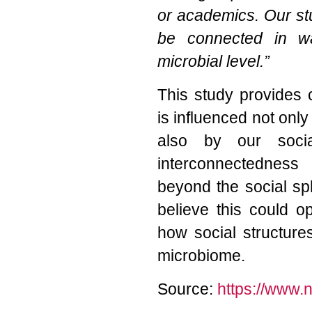
or academics. Our st
be connected in w
microbial level.”
This study provides 
is influenced not only 
also by our socia
interconnectedness
beyond the social sp
believe this could 
how social structure
microbiome.
Source:
https://www.