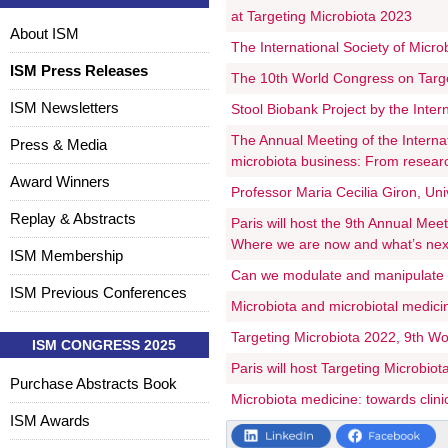
at Targeting Microbiota 2023
About ISM
The International Society of Micr
ISM Press Releases
The 10th World Congress on Target
ISM Newsletters
Stool Biobank Project by the Intern
The Annual Meeting of the Internat
Press & Media
microbiota business: From resear
Award Winners
Professor Maria Cecilia Giron, Uni
Replay & Abstracts
Paris will host the 9th Annual Mee
Where we are now and what’s nex
ISM Membership
Can we modulate and manipulate
ISM Previous Conferences
Microbiota and microbiotal medic
Targeting Microbiota 2022, 9th Wor
ISM CONGRESS 2025
Paris will host Targeting Microbiot
Purchase Abstracts Book
Microbiota medicine: towards clinic
ISM Awards