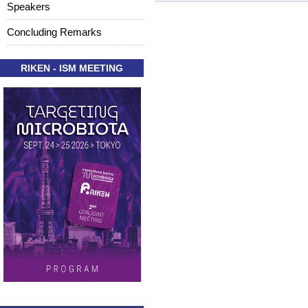
Speakers
Concluding Remarks
RIKEN - ISM MEETING