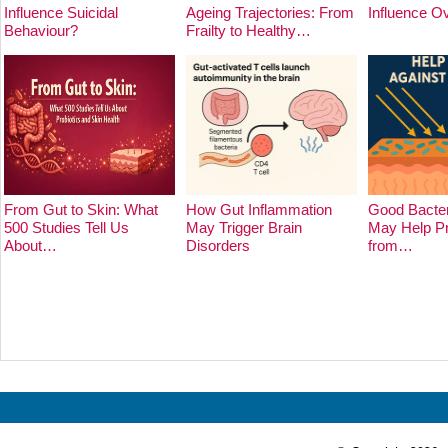
Influence Suicidal
Ageing Trajectories: From
Influence O
Behaviour?
Frailty to Healthy…
From Gut to Skin: What
How Gut Inflammation
Good Bacter
500 Studies Tell Us
May Trigger Brain
May Help Pr
About…
Disorders
from…
Prev
Next