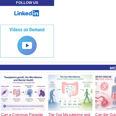
FOLLOW US
MI
Can a Common Parasite
The Gut Microbiome and
Can the Gut