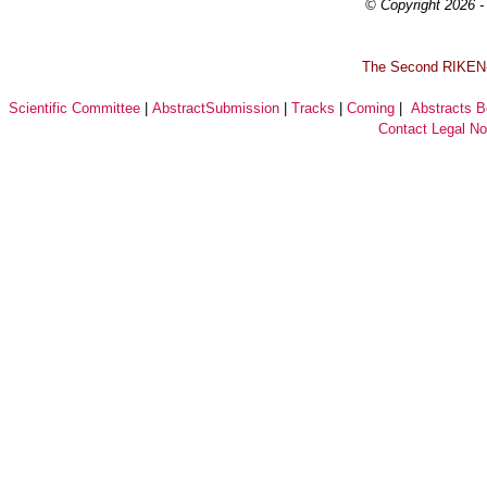
© Copyright 2026 - 
T
he Second RIKEN-I
Scientific Committee
|
AbstractSubmission
|
Tracks
|
Coming
|
Abstracts 
Contact
Legal No