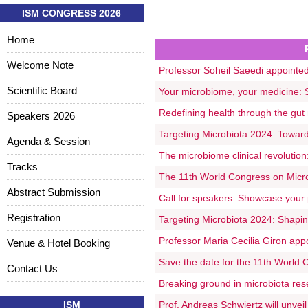
ISM CONGRESS 2026
Home
Welcome Note
Professor Soheil Saeedi appointed 
Scientific Board
Your microbiome, your medicine: Sc
Redefining health through the gut
Speakers 2026
Targeting Microbiota 2024: Towards
Agenda & Session
The microbiome clinical revolutio
Tracks
The 11th World Congress on Microb
Abstract Submission
Call for speakers: Showcase your 
Registration
Targeting Microbiota 2024: Shaping
Professor Maria Cecilia Giron app
Venue & Hotel Booking
Save the date for the 11th World 
Contact Us
Breaking ground in microbiota res
ISM
Prof. Andreas Schwiertz will unvei