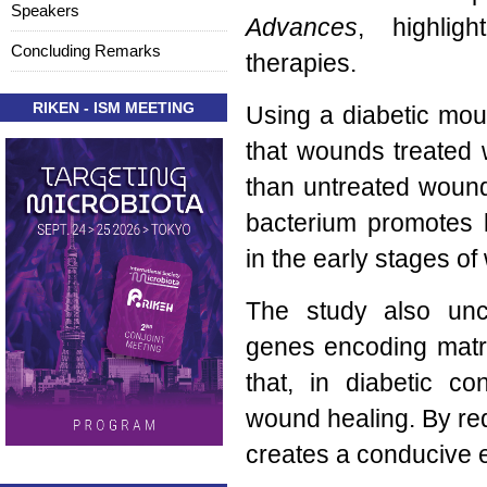
Speakers
Advances
, highligh
Concluding Remarks
therapies.
RIKEN - ISM MEETING
Using a diabetic mo
that wounds treated 
than untreated wound
bacterium promotes k
in the early stages o
The study also un
genes encoding mat
that, in diabetic c
wound healing. By re
creates a conducive e