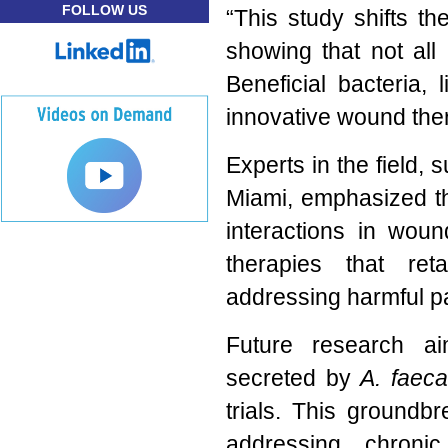
FOLLOW US
“This study shifts t
showing that not all
Beneficial bacteria, 
innovative wound ther
Experts in the field, 
Miami, emphasized th
interactions in woun
therapies that reta
addressing harmful p
Future research ai
secreted by
A. faeca
trials. This ground
addressing chroni