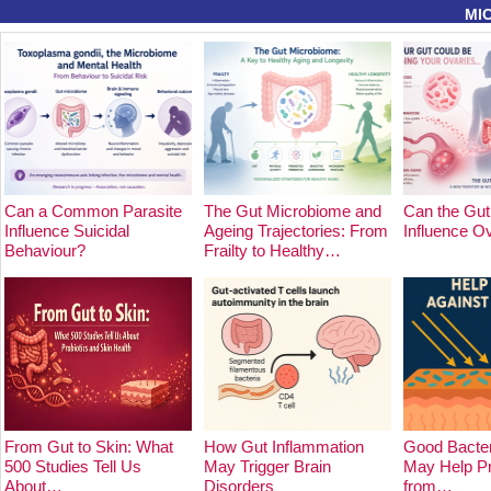
MI
Can a Common Parasite
The Gut Microbiome and
Can the Gut
Influence Suicidal
Ageing Trajectories: From
Influence O
Behaviour?
Frailty to Healthy…
From Gut to Skin: What
How Gut Inflammation
Good Bacter
500 Studies Tell Us
May Trigger Brain
May Help Pr
About…
Disorders
from…