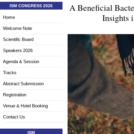
A Beneficial Bac
ISM CONGRESS 2026
Insights
Home
Welcome Note
Scientific Board
Speakers 2026
Agenda & Session
Tracks
Abstract Submission
Registration
Venue & Hotel Booking
Contact Us
ISM