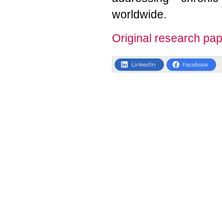
worldwide.
Original research pap