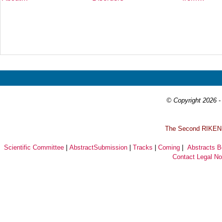
Prev
Next
© Copyright 2026 - 
T
he Second RIKEN-I
Scientific Committee
|
AbstractSubmission
|
Tracks
|
Coming
|
Abstracts 
Contact
Legal No