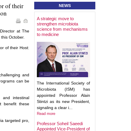
 of their
NEWS
ion
A strategic move to
Best Poster Prese
strengthen microbiota
Award - Targeting
science from mechanisms
Microbiota 2025
Director at The
to medicine
 this October.
r of their Host:
 challenging and
 programs can be
The International Society of
Microbiota (ISM) has
appointed Professor Alain
 and intestinal
Stintzi as its new President,
t benefit these
signaling a clear i...
Read more
ia targeted pro,
Professor Soheil Saeedi
Appointed Vice-President of