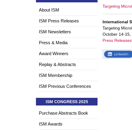
Targeting Micro
About ISM
ISM Press Releases
International 
Targeting Micr
ISM Newsletters
October 14-15,
Press Releases
Press & Media
Award Winners
Replay & Abstracts
ISM Membership
ISM Previous Conferences
ISM CONGRESS 2025
Purchase Abstracts Book
ISM Awards