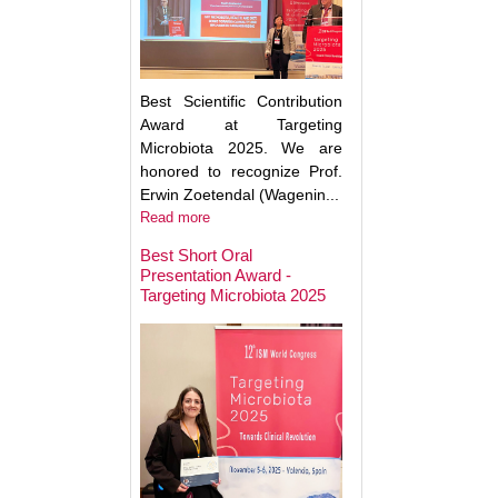
Best Scientific Contribution
Award at Targeting
Microbiota 2025. We are
honored to recognize Prof.
Erwin Zoetendal (Wagenin...
Read more
Best Short Oral
Presentation Award -
Targeting Microbiota 2025
Microbiota Medici
Major Advances a
Clinical Translatio