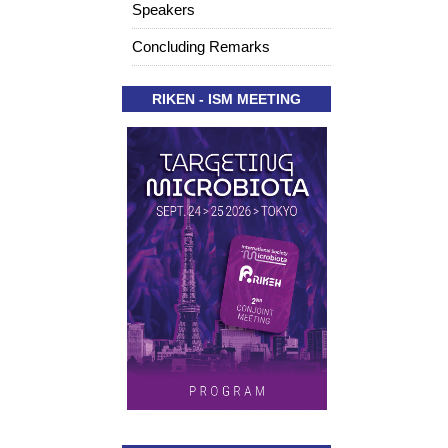
Speakers
Concluding Remarks
RIKEN - ISM MEETING