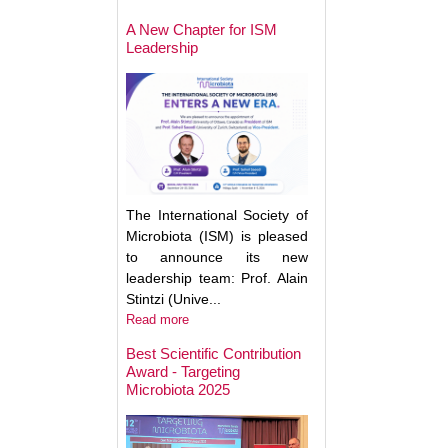
May Help Protect
Sun Damage
A New Chapter for ISM
Leadership
The International Society of
Microbiota (ISM) is pleased
to announce its new
leadership team: Prof. Alain
Stintzi (Unive...
Read more
Best Scientific Contribution
Award - Targeting
How Gut Inflamma
Microbiota 2025
Trigger Brain Diso