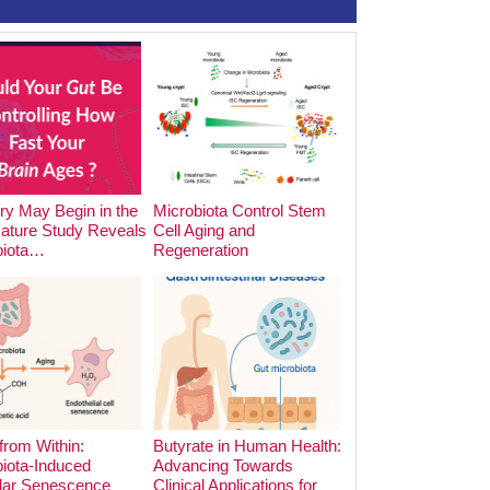
y May Begin in the
Microbiota Control Stem
The Impact of Foo
Nature Study Reveals
Cell Aging and
Cooking Methods o
biota…
Regeneration
Microbiota:…
from Within:
Butyrate in Human Health:
iota-Induced
Advancing Towards
lar Senescence
Clinical Applications for
The Hidden Archite