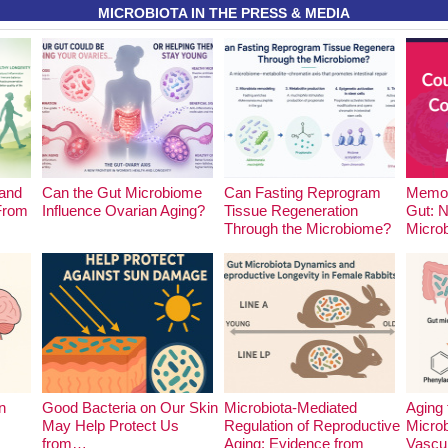
MICROBIOTA IN THE PRESS & MEDIA
and
Can the Gut Microbiome
Can Fasting Reprogram
Memor
 From
Influence Ovarian Aging?
Tissue Regeneration
Gut: 
Through the Microbiome?
Micro
n
Good Bacteria on Our Skin
Microbiota-Mediated
Aging 
May Help Protect Us
Regulation of Reproductive
Microb
from…
Aging: Evidence from
Vascu