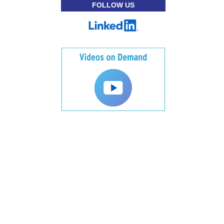
FOLLOW US