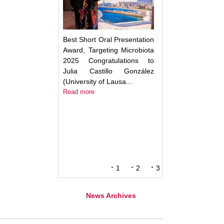
Best Short Oral Presentation
Award, Targeting Microbiota
2025 Congratulations to
Julia Castillo González
(University of Lausa...
Read more
1
2
3
News Archives