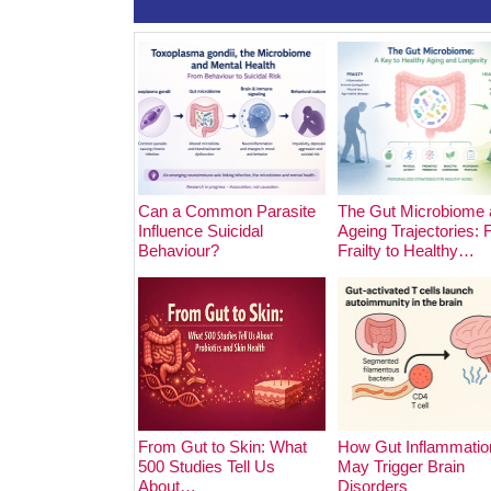
Can a Common Parasite
The Gut Microbiome 
Influence Suicidal
Ageing Trajectories:
Behaviour?
Frailty to Healthy…
From Gut to Skin: What
How Gut Inflammatio
500 Studies Tell Us
May Trigger Brain
About…
Disorders