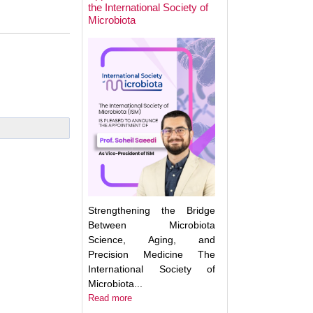
the International Society of
Microbiota
Next Week: Target
Microbiota 2025.
Understanding an
Translating the M
Strengthening the Bridge
Between Microbiota
Science, Aging, and
Precision Medicine The
International Society of
Microbiota...
Read more