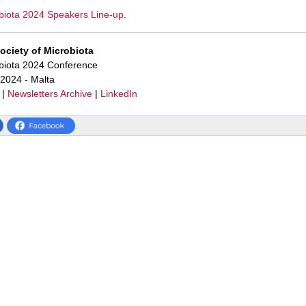
biota 2024 Speakers Line-up.
Society of Microbiota
obiota 2024 Conference
 2024 - Malta
|
Newsletters Archive
|
LinkedIn