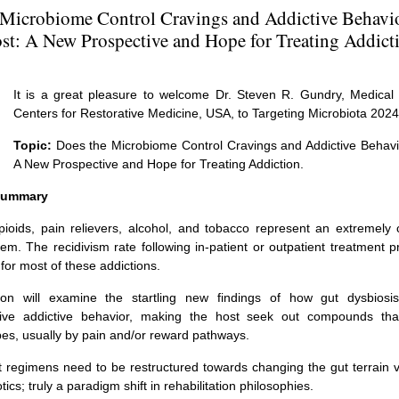
 Microbiome Control Cravings and Addictive Behavior
st: A New Prospective and Hope for Treating Addict
It is a great pleasure to welcome Dr. Steven R. Gundry, Medical 
Centers for Restorative Medicine, USA, to Targeting Microbiota 2024
Topic:
Does the Microbiome Control Cravings and Addictive Behavio
A New Prospective and Hope for Treating Addiction.
 Summary
pioids, pain relievers, alcohol, and tobacco represent an extremely
lem. The recidivism rate following in-patient or outpatient treatment
for most of these addictions.
ion will examine the startling new findings of how gut dysbiosis
rive addictive behavior, making the host seek out compounds tha
bes, usually by pain and/or reward pathways.
 regimens need to be restructured towards changing the gut terrain v
tics; truly a paradigm shift in rehabilitation philosophies.