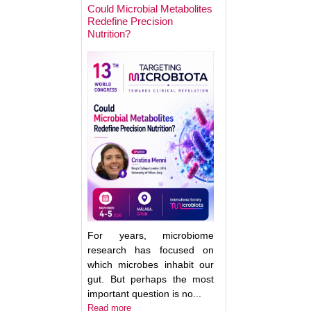
Could Microbial Metabolites
Redefine Precision
Nutrition?
Keynote Speaker 2
Erwin Zoetendal
For years, microbiome
research has focused on
which microbes inhabit our
gut. But perhaps the most
important question is no...
Good Bacteria on 
Read more