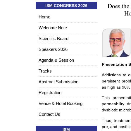
Does the
ISM CONGRESS 2026
Ho
Home
Welcome Note
Scientific Board
Speakers 2026
Agenda & Session
Presentation
Tracks
Addictions to o
persistent prob
Abstract Submission
as high as 90% 
Registration
This presentat
Venue & Hotel Booking
permeability d
dysbiotic micro
Contact Us
Thus, treatment
pre, and postbio
ISM