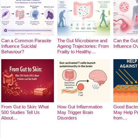
Can a Common Parasite
The Gut Microbiome and
Can the Gut
Influence Suicidal
Ageing Trajectories: From
Influence O
Behaviour?
Frailty to Healthy…
From Gut to Skin: What
How Gut Inflammation
Good Bacter
500 Studies Tell Us
May Trigger Brain
May Help Pr
About…
Disorders
from…