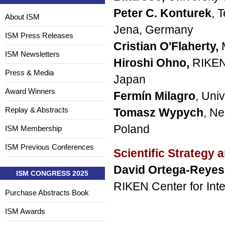
Peter C. Konturek
, 
About ISM
Jena, Germany
ISM Press Releases
Cristian O'Flaherty,
ISM Newsletters
Hiroshi Ohno,
RIKEN 
Press & Media
Japan
Award Winners
Fermín Milagro
, Uni
Replay & Abstracts
Tomasz Wypych
, Ne
Poland
ISM Membership
ISM Previous Conferences
Scientific Strategy
David Ortega-Reyes
ISM CONGRESS 2025
RIKEN Center for Int
Purchase Abstracts Book
ISM Awards