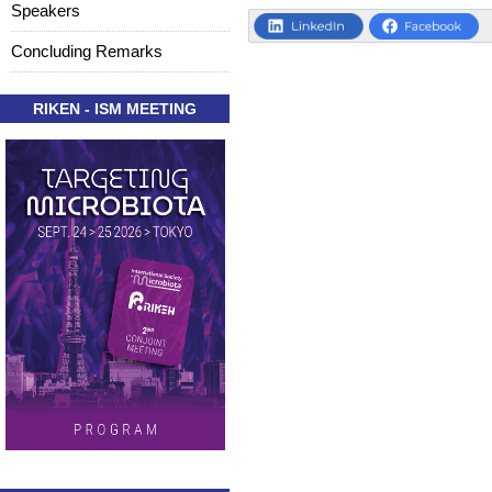
Speakers
Concluding Remarks
RIKEN - ISM MEETING