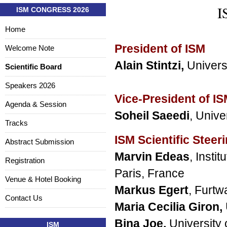
I
ISM CONGRESS 2026
Home
President of ISM
Welcome Note
Alain Stintzi,
Univers
Scientific Board
Speakers 2026
Vice-President of I
Agenda & Session
Soheil Saeedi
, Unive
Tracks
ISM Scientific Steer
Abstract Submission
Marvin Edeas
, Insti
Registration
Paris, France
Venue & Hotel Booking
Markus Egert
, Furt
Contact Us
Maria Cecilia Giron
,
Bina Joe,
University 
ISM