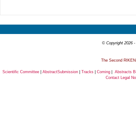
Prev
Next
© Copyright 2026 - 
T
he Second RIKEN-I
Scientific Committee
|
AbstractSubmission
|
Tracks
|
Coming
|
Abstracts 
Contact
Legal No