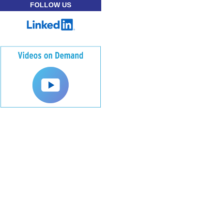
FOLLOW US