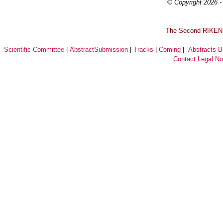
© Copyright 2026 - 
T
he Second RIKEN-I
Scientific Committee
|
AbstractSubmission
|
Tracks
|
Coming
|
Abstracts 
Contact
Legal No