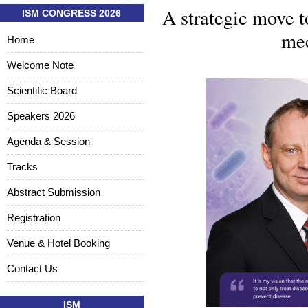
A strategic move t
ISM CONGRESS 2026
mec
Home
Welcome Note
Scientific Board
Speakers 2026
Agenda & Session
Tracks
Abstract Submission
Registration
Venue & Hotel Booking
Contact Us
ISM