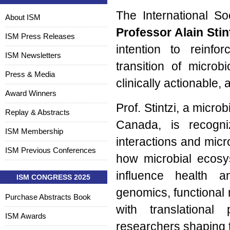
The International So
About ISM
Professor Alain Stin
ISM Press Releases
intention to reinfo
ISM Newsletters
transition of micro
Press & Media
clinically actionable, 
Award Winners
Prof. Stintzi, a micro
Replay & Abstracts
Canada, is recogni
ISM Membership
interactions and micr
ISM Previous Conferences
how microbial ecosys
influence health 
ISM CONGRESS 2025
genomics, functional 
Purchase Abstracts Book
with translational
ISM Awards
researchers shaping 