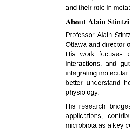
and their role in met
About Alain Stintzi
Professor Alain Stint
Ottawa and director 
His work focuses o
interactions, and g
integrating molecula
better understand h
physiology.
His research bridge
applications, contri
microbiota as a key c