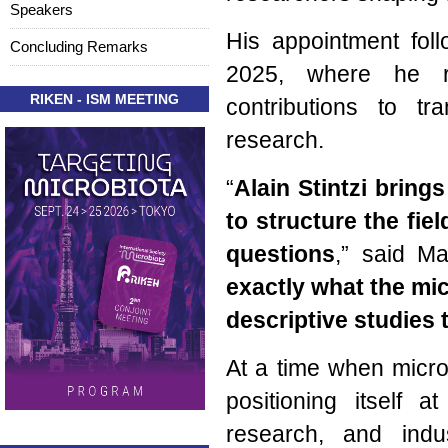
Speakers
His appointment foll
Concluding Remarks
2025, where he re
RIKEN - ISM MEETING
contributions to tr
research.
“
Alain Stintzi brings
to structure the fie
questions
,” said M
exactly what the mi
descriptive studies 
At a time when microb
positioning itself a
research, and indu