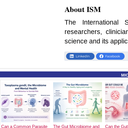
About ISM
The International 
researchers, clinici
science and its applic
MI
Can a Common Parasite
The Gut Microbiome and
Can the Gut