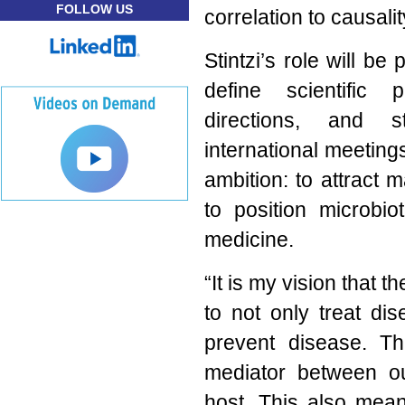
FOLLOW US
correlation to causali
Stintzi’s role will be
define scientific p
directions, and 
international meeting
ambition: to attract 
to position microbio
medicine.
“It is my vision that
to not only treat di
prevent disease. T
mediator between o
host. This also mea