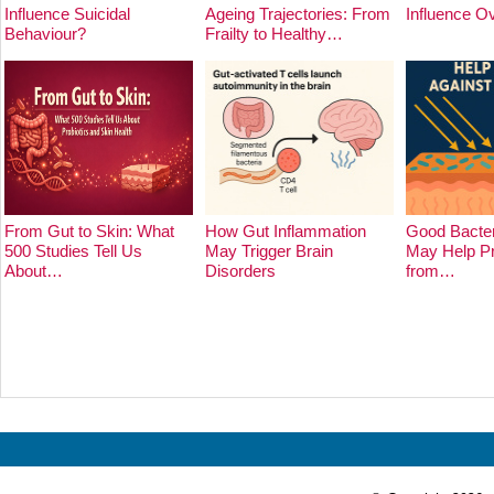
Influence Suicidal
Ageing Trajectories: From
Influence O
Behaviour?
Frailty to Healthy…
From Gut to Skin: What
How Gut Inflammation
Good Bacter
500 Studies Tell Us
May Trigger Brain
May Help Pr
About…
Disorders
from…
Prev
Next