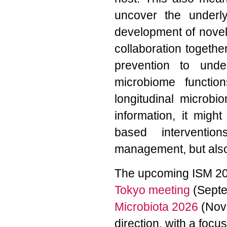
uncover the underl
development of novel i
collaboration togeth
prevention to und
microbiome function
longitudinal microbi
information, it migh
based interventi
management, but also h
The upcoming ISM 202
Tokyo meeting
(Septe
Microbiota 2026
(Nove
direction, with a foc