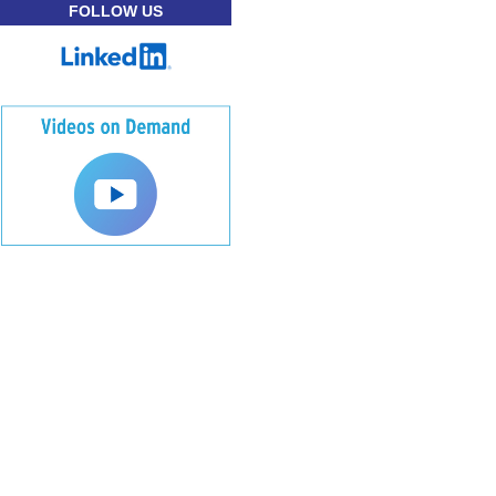
FOLLOW US