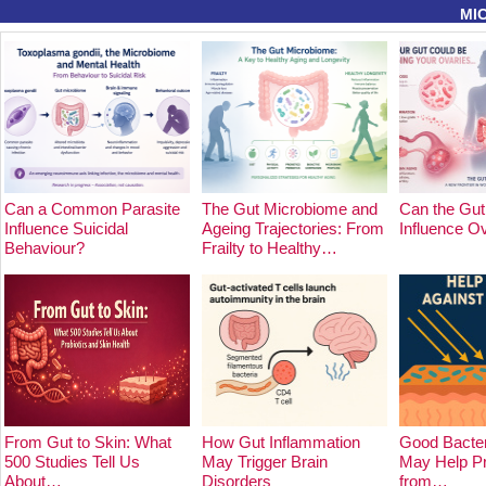
MI
Can a Common Parasite
The Gut Microbiome and
Can the Gut
Influence Suicidal
Ageing Trajectories: From
Influence O
Behaviour?
Frailty to Healthy…
From Gut to Skin: What
How Gut Inflammation
Good Bacter
500 Studies Tell Us
May Trigger Brain
May Help Pr
About…
Disorders
from…