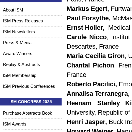
Markus Egert,
Furtwa
About ISM
Paul Forsythe,
McMast
ISM Press Releases
Ernst Holler,
Medical 
ISM Newsletters
Carole Nicco
, Instit
Press & Media
Descartes, France
Award Winners
Maria Cecilia Giron
, 
Replay & Abstracts
Chantal Pichon
, Fren
France
ISM Membership
Roberto Pacifici,
Emor
ISM Previous Conferences
Annalisa Terranegra
,
ISM CONGRESS 2025
Heenam Stanley 
University, Republic of
Purchase Abstracts Book
Henri Jasper,
Buck In
ISM Awards
Howard Weiner,
Harva