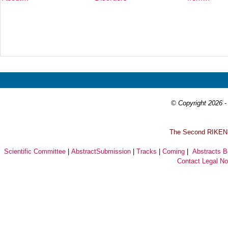
Prev
Next
© Copyright 2026 - 
T
he Second RIKEN-I
Scientific Committee
|
AbstractSubmission
|
Tracks
|
Coming
|
Abstracts 
Contact
Legal No