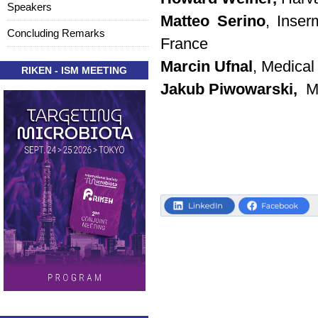
Speakers
Matteo Serino
, Inser
Concluding Remarks
France
Marcin Ufnal
, Medical
RIKEN - ISM MEETING
Jakub Piwowarski,
Me