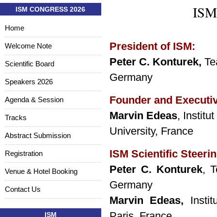
ISM 
ISM CONGRESS 2026
Home
President of ISM:
Welcome Note
Peter C. Konturek,
Te
Scientific Board
Germany
Speakers 2026
Founder and Executi
Agenda & Session
Marvin Edeas
, Instit
Tracks
University, France
Abstract Submission
ISM Scientific Steeri
Registration
Peter C. Konturek
, T
Venue & Hotel Booking
Germany
Contact Us
Marvin Edeas,
Instit
Paris, France
ISM