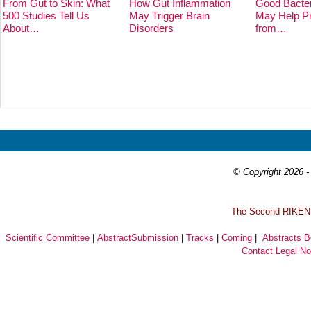
From Gut to Skin: What
How Gut Inflammation
Good Bacter
500 Studies Tell Us
May Trigger Brain
May Help Pr
About…
Disorders
from…
Prev
Next
© Copyright 2026 - 
T
he Second RIKEN-I
Scientific Committee
|
AbstractSubmission
|
Tracks
|
Coming
|
Abstracts 
Contact
Legal No