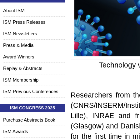
About ISM
ISM Press Releases
ISM Newsletters
Press & Media
Award Winners
Technology v
Replay & Abstracts
ISM Membership
ISM Previous Conferences
Researchers from the
(CNRS/INSERM/Institut
ISM CONGRESS 2025
Lille), INRAE and fr
Purchase Abstracts Book
(Glasgow) and Danis
ISM Awards
for the first time in 