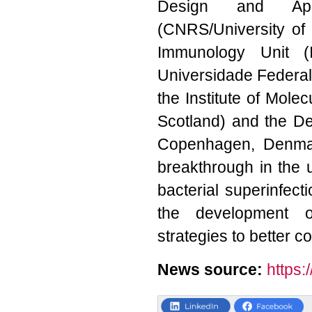
Design and Appl
(CNRS/University of 
Immunology Unit (
Universidade Federal 
the Institute of Mole
Scotland) and the De
Copenhagen, Denmar
breakthrough in the
bacterial superinfecti
the development of
strategies to better co
News source:
https: