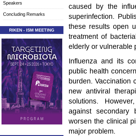
Speakers
caused by the influ
Concluding Remarks
superinfection. Publ
these results open 
RIKEN - ISM MEETING
treatment of bacteri
elderly or vulnerable 
Influenza and its co
public health concer
burden. Vaccination 
new antiviral therap
solutions. Howeve
against secondary b
worsen the clinical p
major problem.