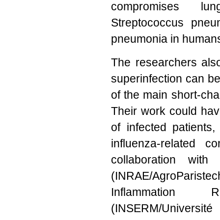
compromises lung
Streptococcus pneum
pneumonia in human
The researchers also 
superinfection can be
of the main short-cha
Their work could have
of infected patients
influenza-related 
collaboration with 
(INRAE/AgroParist
Inflammation R
(INSERM/Université 