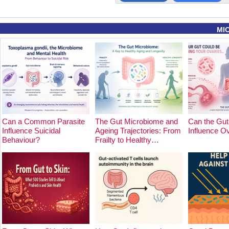
MI
Can a Common Parasite
The Gut Microbiome and
Can the Gut
Influence Suicidal
Ageing Trajectories: From
Influence O
Behaviour?
Frailty to Healthy…