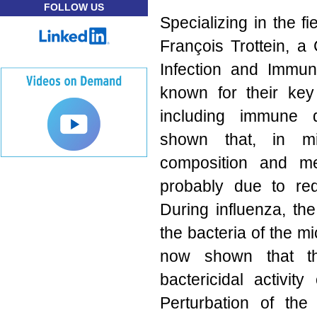
FOLLOW US
Specializing in the f
François Trottein, a
Infection and Immun
known for their key
including immune 
shown that, in mic
composition and met
probably due to red
During influenza, the
the bacteria of the m
now shown that th
bactericidal activi
Perturbation of the 