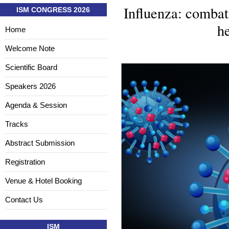
Influenza: combati
ISM CONGRESS 2026
he
Home
Welcome Note
Scientific Board
Speakers 2026
Agenda & Session
Tracks
Abstract Submission
Registration
Venue & Hotel Booking
Contact Us
ISM