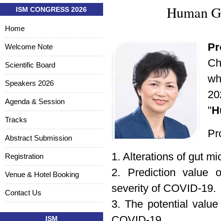
Human Gu
ISM CONGRESS 2026
Home
Pr
Welcome Note
Ch
Scientific Board
wh
Speakers 2026
20
Agenda & Session
"
H
Tracks
Pro
Abstract Submission
1. Alterations of gut m
Registration
2. Prediction value 
Venue & Hotel Booking
severity of COVID-19.
Contact Us
3. The potential value 
COVID-19.
ISM