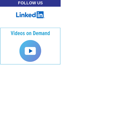
FOLLOW US