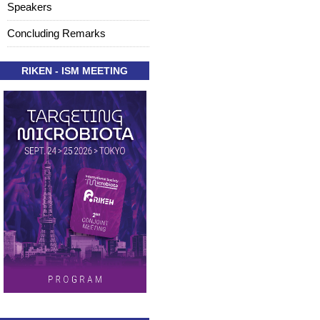
Speakers
Concluding Remarks
RIKEN - ISM MEETING