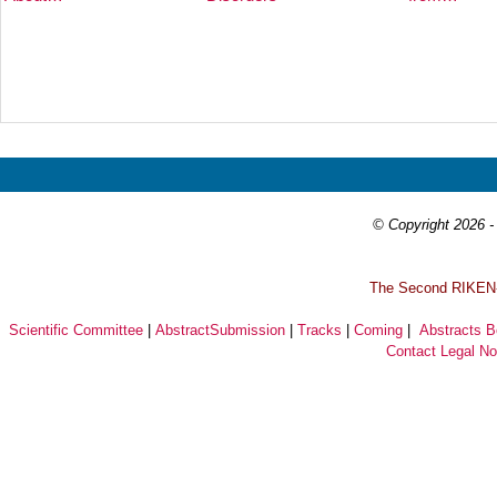
Prev
Next
© Copyright 2026 - 
T
he Second RIKEN-I
Scientific Committee
|
AbstractSubmission
|
Tracks
|
Coming
|
Abstracts 
Contact
Legal No