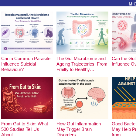
MI
Can a Common Parasite
The Gut Microbiome and
Can the Gut
Influence Suicidal
Ageing Trajectories: From
Influence O
Behaviour?
Frailty to Healthy…
From Gut to Skin: What
How Gut Inflammation
Good Bacter
500 Studies Tell Us
May Trigger Brain
May Help Pr
About…
Disorders
from…