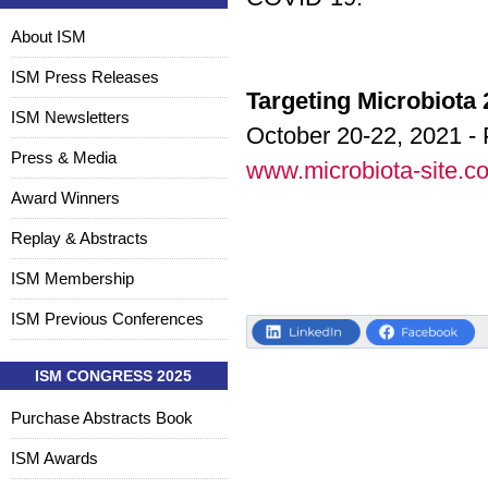
About ISM
ISM Press Releases
Targeting Microbiota
ISM Newsletters
October 20-22, 2021 - 
Press & Media
www.microbiota-site.c
Award Winners
Replay & Abstracts
ISM Membership
ISM Previous Conferences
ISM CONGRESS 2025
Purchase Abstracts Book
ISM Awards