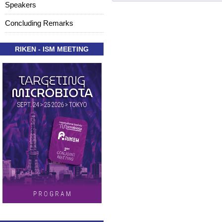
Speakers
Concluding Remarks
RIKEN - ISM MEETING