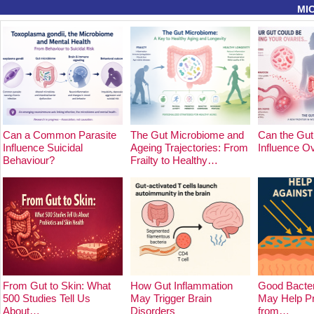
MI
Can a Common Parasite
The Gut Microbiome and
Can the Gut
Influence Suicidal
Ageing Trajectories: From
Influence O
Behaviour?
Frailty to Healthy…
From Gut to Skin: What
How Gut Inflammation
Good Bacter
500 Studies Tell Us
May Trigger Brain
May Help Pr
About…
Disorders
from…