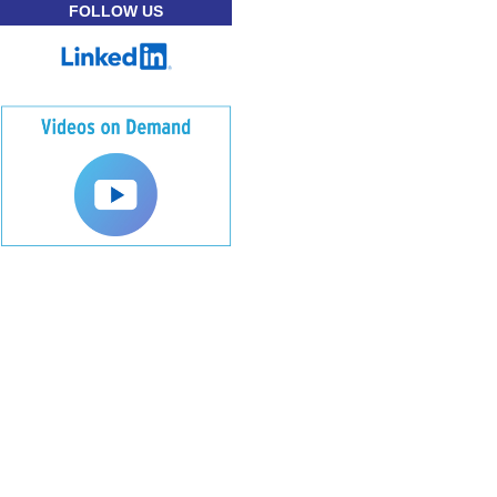
FOLLOW US