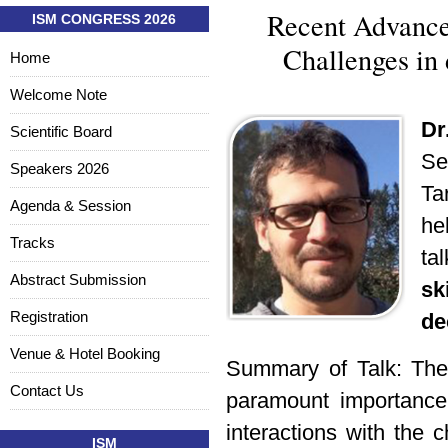
Recent Advance
ISM CONGRESS 2026
Challenges in 
Home
Welcome Note
Dr
Scientific Board
Se
Speakers 2026
Ta
Agenda & Session
he
Tracks
ta
Abstract Submission
s
Registration
de
Venue & Hotel Booking
Summary of Talk:
The
Contact Us
paramount importance 
interactions with the 
ISM