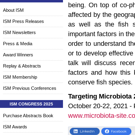
being. On top of co-ph
About ISM
affected by the geogra
ISM Press Releases
as well as the fish s
ISM Newsletters
important factors in the
order to understand th
Press & Media
or to develop effectiv
Award Winners
talk will discuss rec
Replay & Abstracts
factors and how this
ISM Membership
conserve fish species.
ISM Previous Conferences
Targeting Microbiota
ISM CONGRESS 2025
October 20-22, 2021 - 
www.microbiota-site.c
Purchase Abstracts Book
ISM Awards