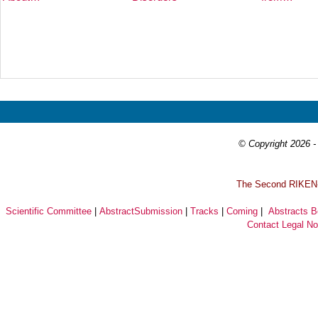
Prev
Next
© Copyright 2026 - 
T
he Second RIKEN-I
Scientific Committee
|
AbstractSubmission
|
Tracks
|
Coming
|
Abstracts 
Contact
Legal No