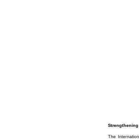
Strengthening
The Internatio