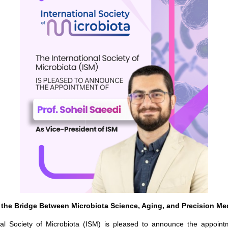
 the Bridge Between Microbiota Science, Aging, and Precision Me
nal Society of Microbiota (ISM) is pleased to announce the appoint