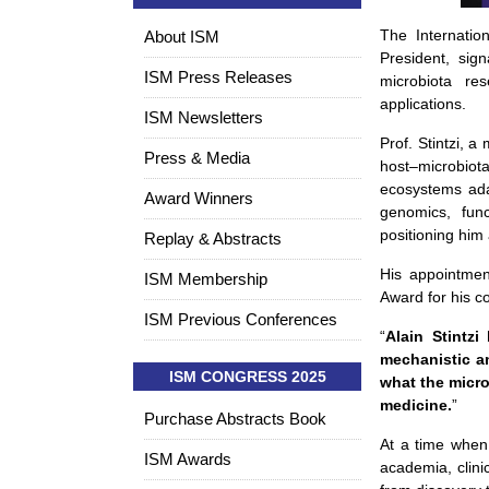
The Internatio
About ISM
President, sign
ISM Press Releases
microbiota res
applications.
ISM Newsletters
Prof. Stintzi, a
Press & Media
host–microbiot
ecosystems ada
Award Winners
genomics, func
positioning him
Replay & Abstracts
His appointmen
ISM Membership
Award for his c
ISM Previous Conferences
“
Alain Stintzi
mechanistic a
ISM CONGRESS 2025
what the micro
medicine.
”
Purchase Abstracts Book
At a time when m
ISM Awards
academia, clini