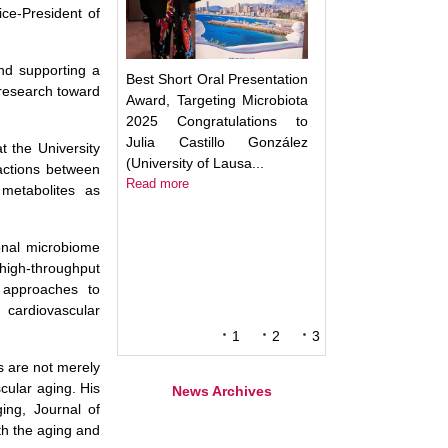
ice-President of
and supporting a
Best Short Oral Presentation
 research toward
Award, Targeting Microbiota
2025 Congratulations to
Julia Castillo González
 the University
(University of Lausa...
ractions between
Read more
 metabolites as
onal microbiome
high-throughput
y approaches to
cardiovascular
1
2
3
s are not merely
cular aging. His
News Archives
ing, Journal of
oth the aging and