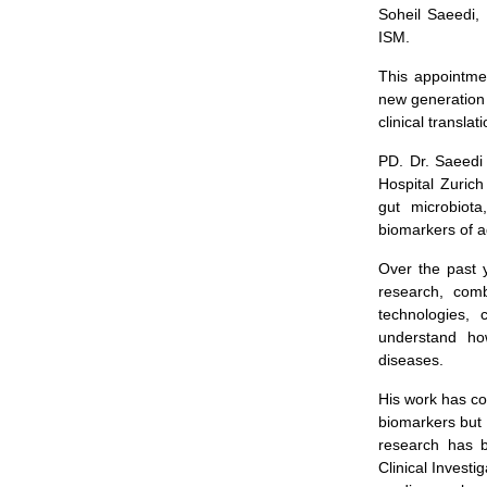
Soheil Saeedi, 
ISM.
This appointmen
new generation 
clinical transla
PD. Dr. Saeedi
Hospital Zurich
gut microbiota
biomarkers of a
Over the past 
research, comb
technologies, 
understand ho
diseases.
His work has co
biomarkers but 
research has b
Clinical Investi