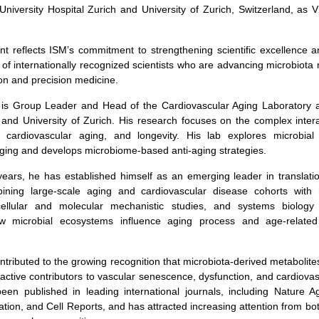
University Hospital Zurich and University of Zurich, Switzerland, as V
t reflects ISM’s commitment to strengthening scientific excellence 
of internationally recognized scientists who are advancing microbiota
tion and precision medicine.
 is Group Leader and Head of the Cardiovascular Aging Laboratory at
 and University of Zurich. His research focuses on the complex inte
, cardiovascular aging, and longevity. His lab explores microbial
ging and develops microbiome-based anti-aging strategies.
years, he has established himself as an emerging leader in translati
ining large-scale aging and cardiovascular disease cohorts with 
cellular and molecular mechanistic studies, and systems biolog
w microbial ecosystems influence aging process and age-related 
ntributed to the growing recognition that microbiota-derived metabolite
active contributors to vascular senescence, dysfunction, and cardiovas
een published in leading international journals, including Nature Ag
gation, and Cell Reports, and has attracted increasing attention from b