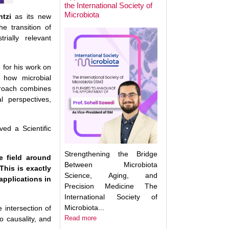
the International Society of
Microbiota
ntzi
as its new
he transition of
Next Week: Target
rially relevant
Microbiota 2025.
Understanding an
Translating the M
d for his work on
n how microbial
proach combines
l perspectives,
ed a Scientific
Strengthening the Bridge
he field around
Between Microbiota
This is exactly
Science, Aging, and
applications in
Precision Medicine The
International Society of
Microbiota...
e intersection of
Read more
o causality, and