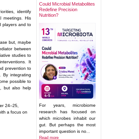
Could Microbial Metabolites
Redefine Precision
orities, identify
Nutrition?
Keynote Speaker 2
l meetings. His
Erwin Zoetendal
l players and to
sease but, maybe
ediator between
tive studies to
terventions. It
nd prevention to
 By integrating
come possible to
, but also help
For years, microbiome
er 24–25,
research has focused on
with a focus on
which microbes inhabit our
gut. But perhaps the most
important question is no...
Good Bacteria on 
Read more