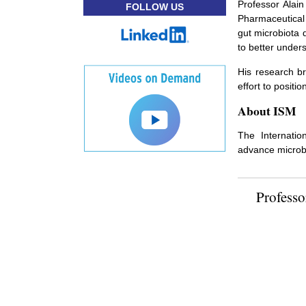
Professor Alain
FOLLOW US
Pharmaceutical 
gut microbiota 
to better under
His research br
effort to posit
About ISM
The Internatio
advance microbi
Professo