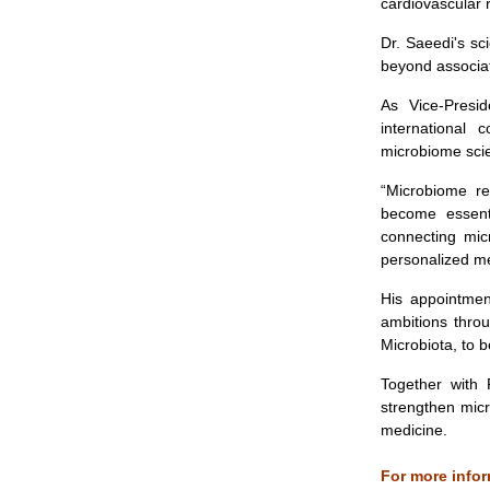
cardiovascular
Dr. Saeedi's sci
beyond associat
As Vice-Preside
international 
microbiome scie
“Microbiome re
become essenti
connecting mic
personalized me
His appointmen
ambitions thro
Microbiota, to 
Together with 
strengthen micr
medicine.
For more infor