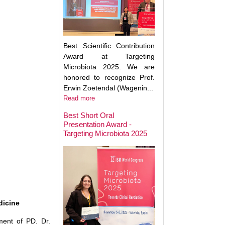
Best Scientific Contribution
Award at Targeting
Microbiota 2025. We are
honored to recognize Prof.
Erwin Zoetendal (Wagenin...
Read more
Best Short Oral
Presentation Award -
Targeting Microbiota 2025
Microbiota Medici
Major Advances a
Clinical Translatio
dicine
ment of PD. Dr.