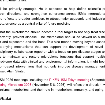
to implementation.
ill be primarily strategic. He is expected to help define scientific pri
rch directions, and strengthen coherence across ISM’s internationa
o reflects a broader ambition: to attract major academic and industria
ota science as a central pillar of future medicine.
n that the microbiome should become a real target to not only treat di
rtantly, prevent disease. The microbiome should be viewed as a m
t and exposome and the host. This also means moving beyond associa
derlying mechanisms that can support the development of novel in
isciplinary collaboration together with a focus on pre-disease stages a
 to maintain and restore microbiome functions that support health.
crobiome data with clinical and environmental information, it might be
ion-based interventions that not only improve disease management
said Alain Stintzi.
SM 2026 meetings, including the
RIKEN–ISM Tokyo meeting
(Septemb
eting Microbiota 2026
(November 5-6, 2026), will reflect this direction, 
nisms, metabolites, and their role in metabolism, immunity, and aging.
Stintzi