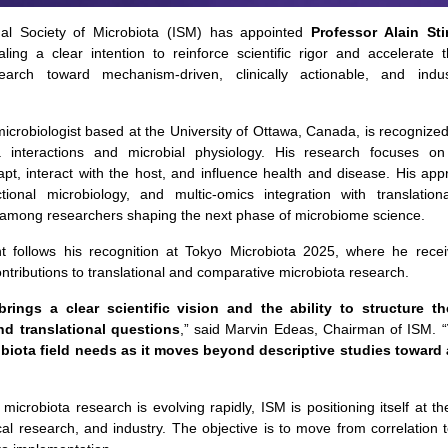
nal Society of Microbiota (ISM) has appointed
Professor Alain Sti
aling a clear intention to reinforce scientific rigor and accelerate t
earch toward mechanism-driven, clinically actionable, and indust
 microbiologist based at the University of Ottawa, Canada, is recognize
a interactions and microbial physiology. His research focuses o
pt, interact with the host, and influence health and disease. His ap
tional microbiology, and multic-omics integration with translationa
 among researchers shaping the next phase of microbiome science.
t follows his recognition at Tokyo Microbiota 2025, where he receiv
ontributions to translational and comparative microbiota research.
 brings a clear scientific vision and the ability to structure t
nd translational questions
,” said Marvin Edeas, Chairman of ISM. “
biota field needs as it moves beyond descriptive studies toward 
icrobiota research is evolving rapidly, ISM is positioning itself at th
cal research, and industry. The objective is to move from correlation t