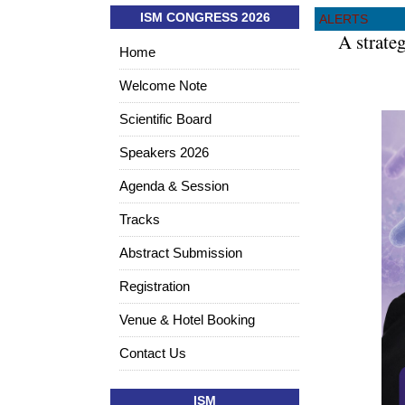
ISM CONGRESS 2026
ALERTS
A strate
Home
Welcome Note
Scientific Board
Speakers 2026
Agenda & Session
Tracks
Abstract Submission
Registration
Venue & Hotel Booking
Contact Us
ISM