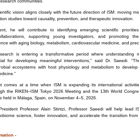
 research communities.
entific vision aligns closely with the future direction of ISM: moving m
ion studies toward causality, prevention, and therapeutic innovation.
nt, he will contribute to identifying emerging scientific prioritie
collaborations, supporting young investigators, and promoting the
nce with aging biology, metabolism, cardiovascular medicine, and preci
search is entering a transformative period where understanding 
al for developing meaningful interventions,” said Dr. Saeedi. “The
robial ecosystems with host physiology and metabolism to develop
dicine.”
t comes at a time when ISM is expanding its international activities
ugh the RIKEN–ISM Tokyo 2026 Meeting and the 13th World Congre
be held in Málaga, Spain, on November 4–5, 2026.
President Professor Alain Stintzi, Professor Saeedi will help lead I
obiome science, foster innovation, and accelerate the transition fr
mation -