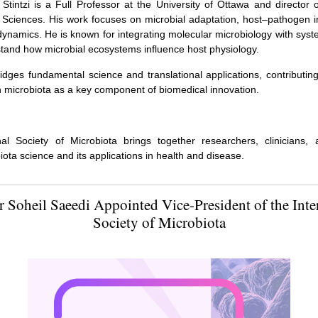
 Stintzi is a Full Professor at the University of Ottawa and director 
Sciences. His work focuses on microbial adaptation, host–pathogen i
dynamics. He is known for integrating molecular microbiology with sy
stand how microbial ecosystems influence host physiology.
idges fundamental science and translational applications, contributin
ion microbiota as a key component of biomedical innovation.
nal Society of Microbiota brings together researchers, clinicians, 
ota science and its applications in health and disease.
r Soheil Saeedi Appointed Vice-President of the Inte
Society of Microbiota