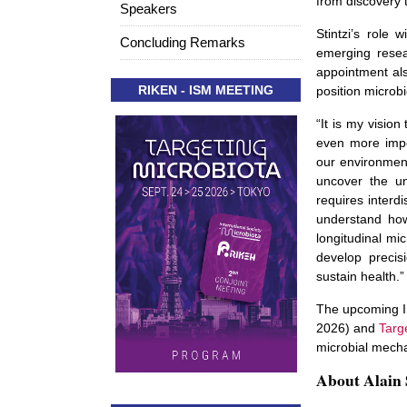
from discovery 
Speakers
Stintzi’s role w
Concluding Remarks
emerging resea
appointment als
RIKEN - ISM MEETING
position microbi
“It is my visio
even more impo
our environmen
uncover the un
requires interd
understand how
longitudinal mi
develop precis
sustain health.” 
The upcoming I
2026) and
Targ
microbial mecha
About Alain 