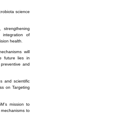
icrobiota science
s, strengthening
 integration of
sion health.
mechanisms will
 future lies in
 preventive and
 and scientific
ss on Targeting
SM’s mission to
om mechanisms to