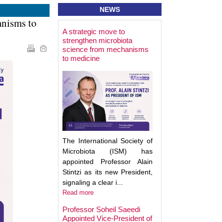
NEWS
anisms to
A strategic move to
Best Poster Prese
strengthen microbiota
Award - Targeting
science from mechanisms
Microbiota 2025
to medicine
The International Society of
Microbiota (ISM) has
appointed Professor Alain
Stintzi as its new President,
signaling a clear i...
Read more
Professor Soheil Saeedi
Appointed Vice-President of