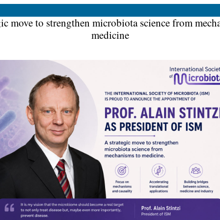
gic move to strengthen microbiota science from mech
medicine