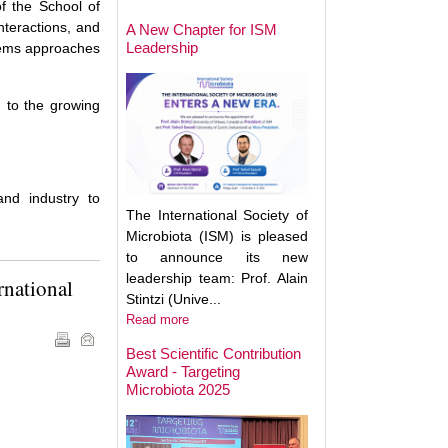
May Help Protect
of the School of
Sun Damage
nteractions, and
A New Chapter for ISM
Leadership
stems approaches
g to the growing
and industry to
The International Society of
Microbiota (ISM) is pleased
to announce its new
leadership team: Prof. Alain
rnational
Stintzi (Unive...
Read more
Best Scientific Contribution
Award - Targeting
How Gut Inflamma
Microbiota 2025
Trigger Brain Diso